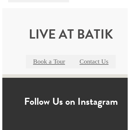
LIVE AT BATIK
Book a Tour
Contact Us
Follow Us
on Instagram