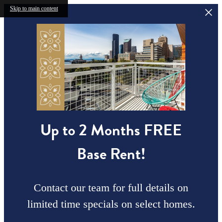
Skip to main content
Up to 2 Months FREE
Base Rent!
Contact our team for full details on
limited time specials on select homes.