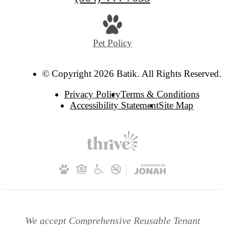
Pet Policy
© Copyright 2026 Batik. All Rights Reserved.
Privacy Policy
Terms & Conditions
Accessibility Statement
Site Map
We accept Comprehensive Reusable Tenant