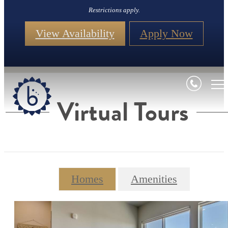
Restrictions apply.
View Availability
Apply Now
Virtual Tours
Homes
Amenities