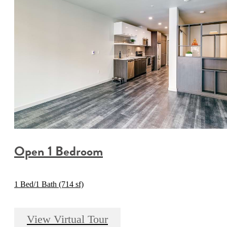
Open 1 Bedroom
1 Bed/1 Bath (714 sf)
View Virtual Tour