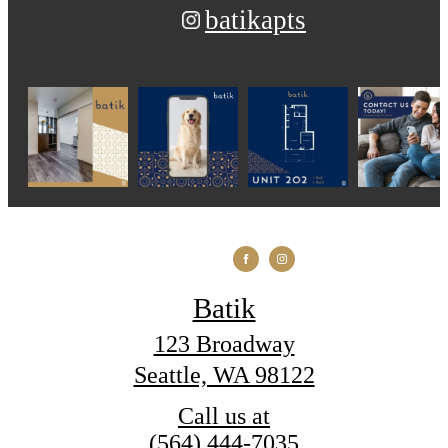
batikapts
Batik
123 Broadway
Seattle, WA 98122
Call us at
(564) 444-7035