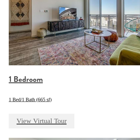
1 Bedroom
1 Bed/1 Bath (665 sf)
View Virtual Tour