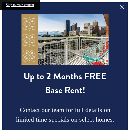
Skip to main content
Up to 2 Months FREE
Base Rent!
Contact our team for full details on
limited time specials on select homes.