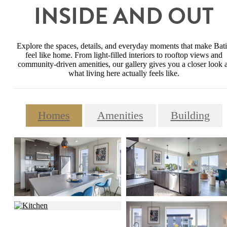
INSIDE AND OUT
Explore the spaces, details, and everyday moments that make Bat
feel like home. From light-filled interiors to rooftop views and
community-driven amenities, our gallery gives you a closer look a
what living here actually feels like.
Homes
Amenities
Building