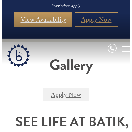
Restrictions apply.
View Availability
Apply Now
Gallery
Apply Now
SEE LIFE AT BATIK,