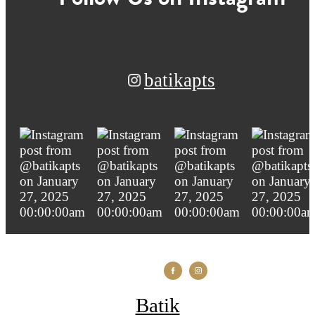
batikapts
Batik