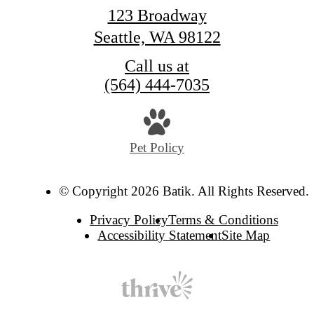
123 Broadway
Seattle, WA 98122
Call us at
(564) 444-7035
Pet Policy
© Copyright 2026 Batik. All Rights Reserved.
Privacy Policy
Terms & Conditions
Accessibility Statement
Site Map