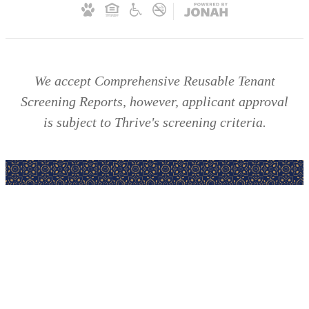
We accept Comprehensive Reusable Tenant
Screening Reports, however, applicant approval
is subject to Thrive's screening criteria.