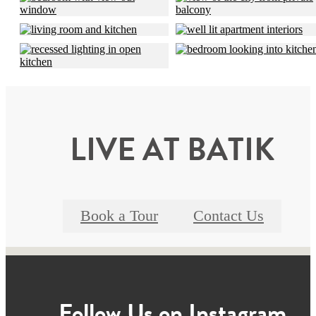
LIVE AT BATIK
Book a Tour
Contact Us
Follow Us
on Instagram