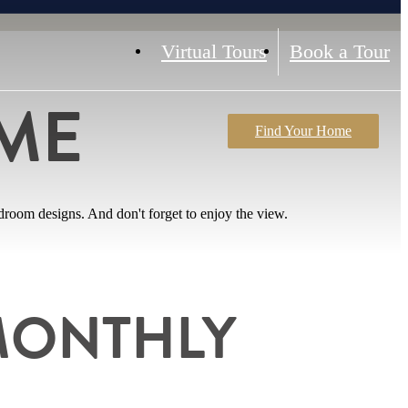
Virtual Tours
Book a Tour
ME
Find Your Home
room designs. And don't forget to enjoy the view.
MONTHLY