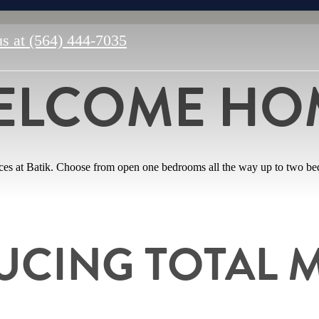
us at
(564) 444-7035
ELCOME HO
aces at Batik. Choose from open one bedrooms all the way up to two bed
UCING TOTAL 