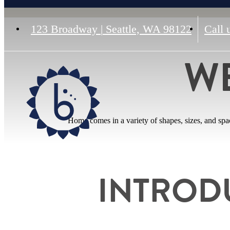
123 Broadway
|
Seattle, WA 98122
Call 
W
Home comes in a variety of shapes, sizes, and sp
INTROD