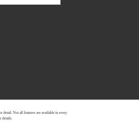
detail. Not all features are available in every
 details.