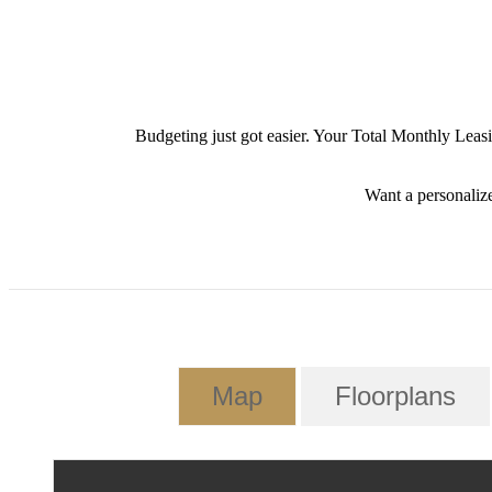
Budgeting just got easier. Your Total Monthly Leas
Want a personalize
Map
Floorplans