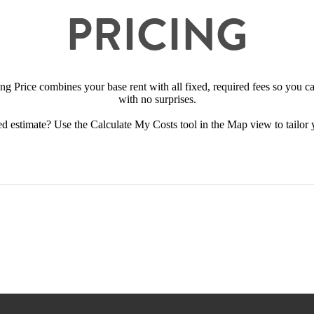
PRICING
ing Price combines your base rent with all fixed, required fees so you 
with no surprises.
d estimate? Use the Calculate My Costs tool in the Map view to tailor 