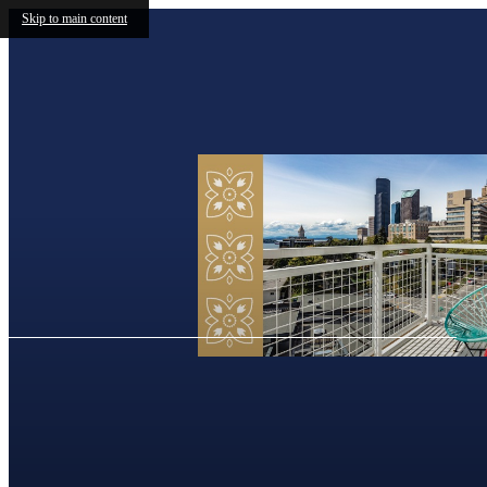
Skip to main content