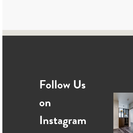
Follow Us
on
Instagram