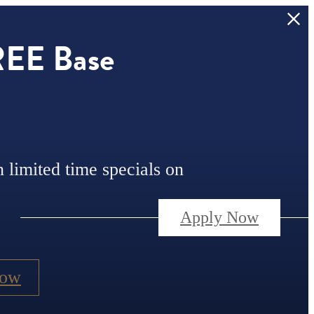
REE Base
n limited time specials on
Apply Now
Now