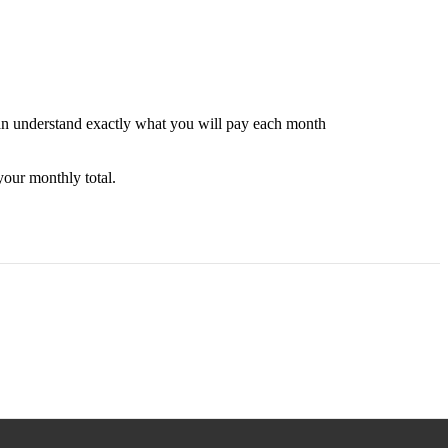
can understand exactly what you will pay each month
your monthly total.