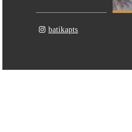
batikapts