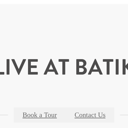
LIVE AT BATI
Book a Tour
Contact Us