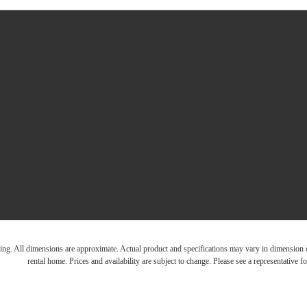
ring. All dimensions are approximate. Actual product and specifications may vary in dimension or 
rental home. Prices and availability are subject to change. Please see a representative for