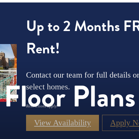
Up to 2 Months F
Rent!
Contact our team for full details o
Floor Plans
select homes.
Restrictions apply.
View Availability
Apply 