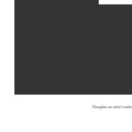
Floorplans are artist’s rende