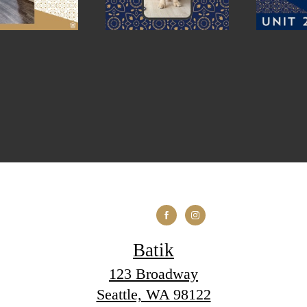
Batik
123 Broadway
Seattle, WA 98122