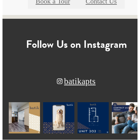
Book a Tour
Contact Us
Follow Us
on Instagram
batikapts