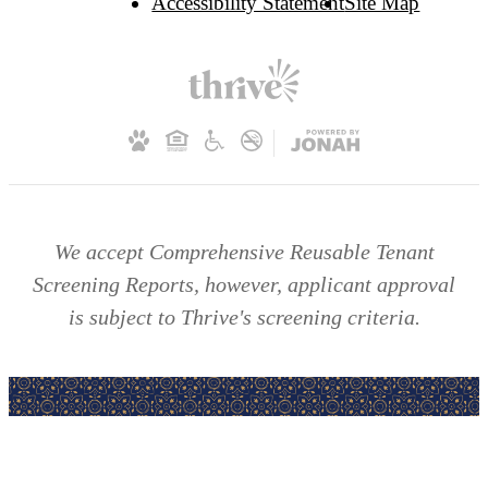
Accessibility Statement
Site Map
We accept Comprehensive Reusable Tenant
Screening Reports, however, applicant approval
is subject to Thrive's screening criteria.