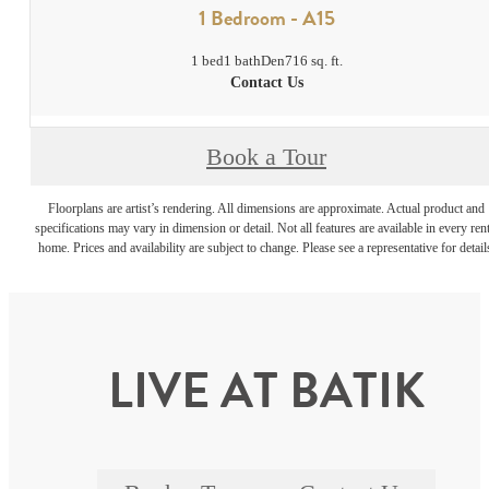
1 Bedroom - A15
1 bed
1 bath
Den
716 sq. ft.
Contact Us
Book a Tour
Floorplans are artist’s rendering. All dimensions are approximate. Actual product and
specifications may vary in dimension or detail. Not all features are available in every rent
home. Prices and availability are subject to change. Please see a representative for detail
LIVE AT BATIK