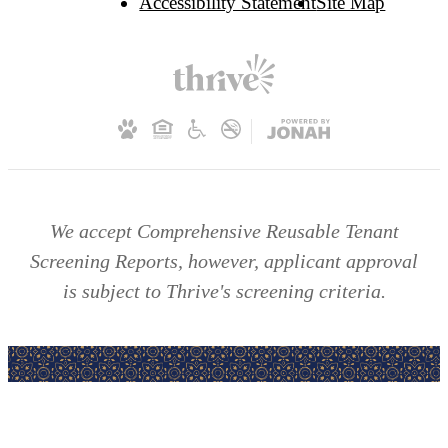
Accessibility Statement
Site Map
We accept Comprehensive Reusable Tenant
Screening Reports, however, applicant approval
is subject to Thrive's screening criteria.