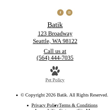
Batik
123 Broadway
Seattle, WA 98122
Call us at
(564) 444-7035
Pet Policy
© Copyright 2026 Batik. All Rights Reserved.
Privacy Policy
Terms & Conditions