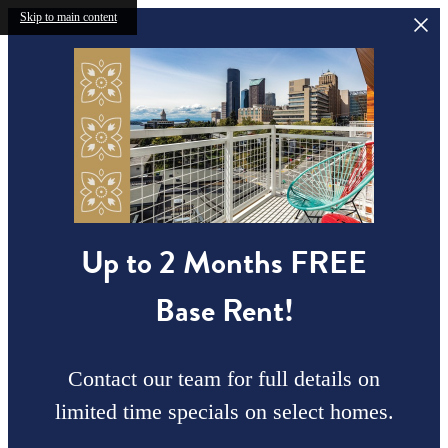
Skip to main content
Up to 2 Months FREE
Base Rent!
Contact our team for full details on
limited time specials on select homes.