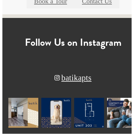
Book a Tour
Contact Us
Follow Us
on Instagram
batikapts