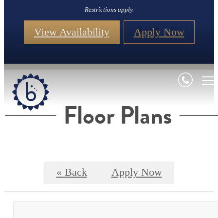
Restrictions apply.
View Availability
Apply Now
Floor Plans
« Back
Apply Now