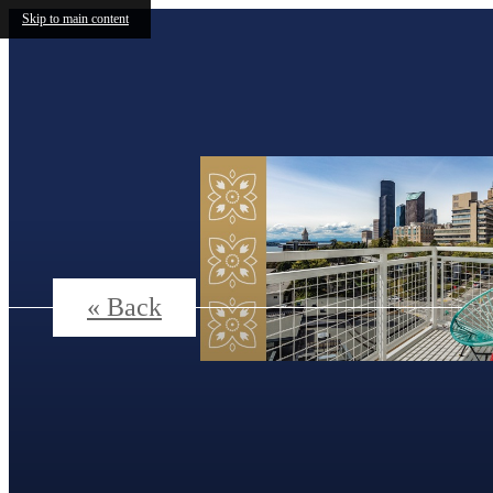
Skip to main content
« Back