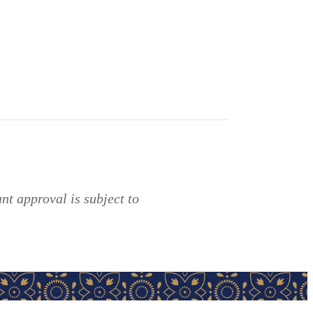
t approval is subject to