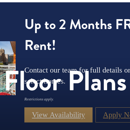
Up to 2 Months F
Rent!
Floor Plans
Contact our team for full details o
select homes.
Restrictions apply.
View Availability
Apply 