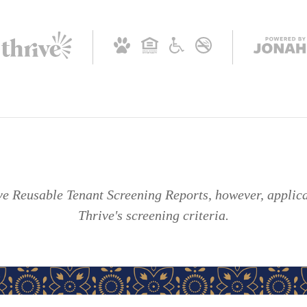
 Reusable Tenant Screening Reports, however, applican
Thrive's screening criteria.