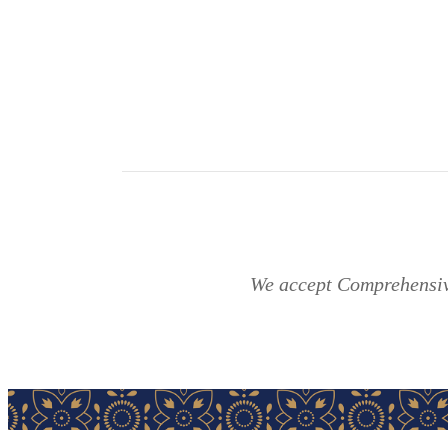
We accept Comprehensive