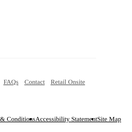
FAQs
Contact
Retail Onsite
& Conditions
Accessibility Statement
Site Map