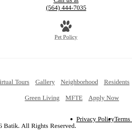
(564) 444-7035
Pet Policy
irtual Tours
Gallery
Neighborhood
Residents
Green Living
MFTE
Apply Now
Privacy Policy
Terms 
 Batik. All Rights Reserved.