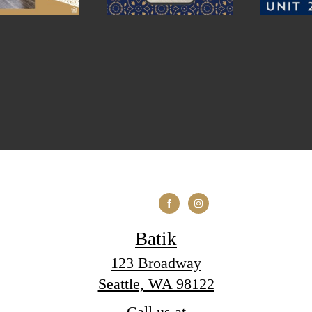
Batik
123 Broadway
Seattle, WA 98122
Call us at