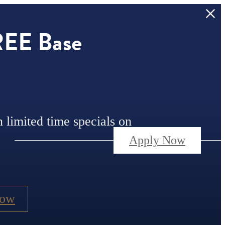
REE Base
n limited time specials on
Apply Now
Now