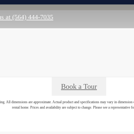
us at
(564) 444-7035
Book a Tour
ring. All dimensions are approximate. Actual product and specifications may vary in dimension or 
rental home. Prices and availability are subject to change. Please see a representative for