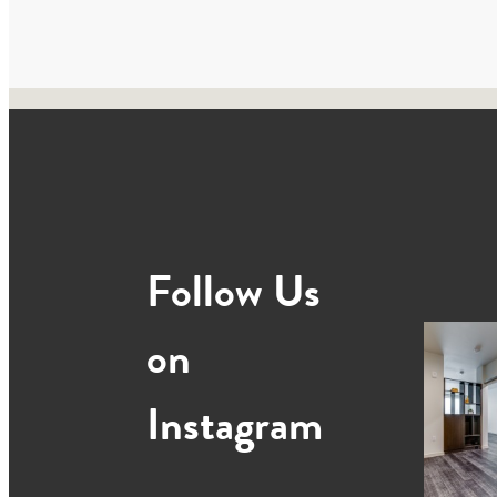
Follow Us
on
Instagram