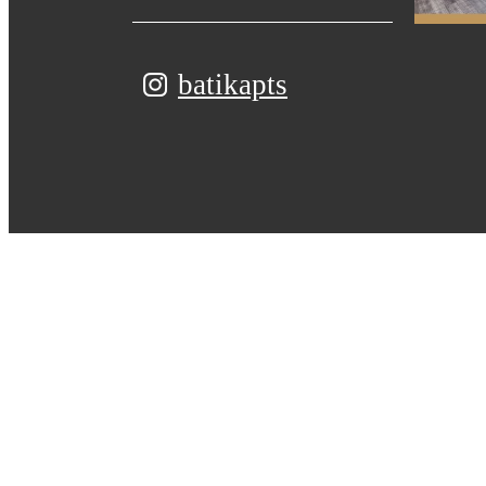
batikapts