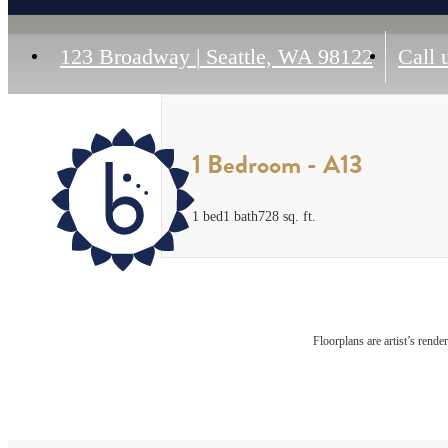
123 Broadway
|
Seattle, WA 98122
Call 
1 Bedroom - A13
1 bed
1 bath
728 sq. ft.
Floorplans are artist’s rende