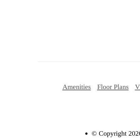
Amenities
Floor Plans
V
© Copyright 2026