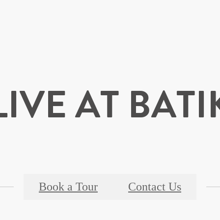
LIVE AT BATI
Book a Tour
Contact Us