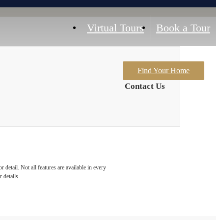
Virtual Tours
Book a Tour
Find Your Home
Contact Us
detail. Not all features are available in every
 details.